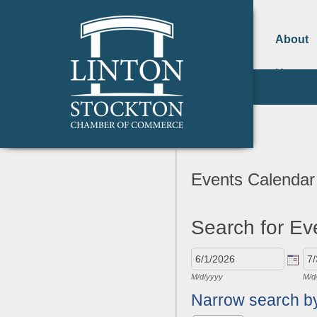
About
Us
Events Calendar
Search for Ev
M/d/yyyy
M/d
Narrow search b