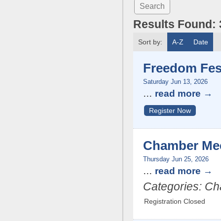
Results Found:
Sort by:
A-Z
Date
Freedom Fes
Saturday Jun 13, 2026
...
read more
Register Now
Chamber Me
Thursday Jun 25, 2026
...
read more
Categories: C
Registration Closed