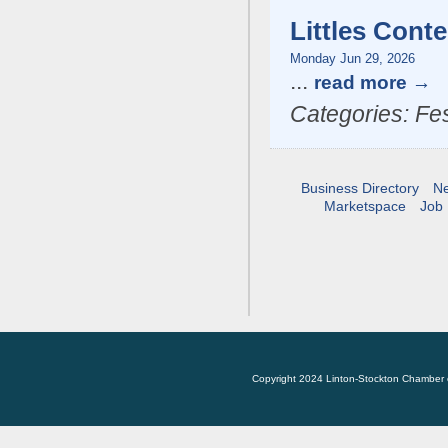
Littles Conte
Monday Jun 29, 2026
...
read more
Categories: Fes
Business Directory
N
Marketspace
Job 
Copyright 2024 Linton-Stockton Chamber 