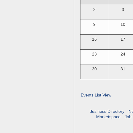
2
3
9
10
16
17
23
24
30
31
Events List View
Business Directory
N
Marketspace
Job 