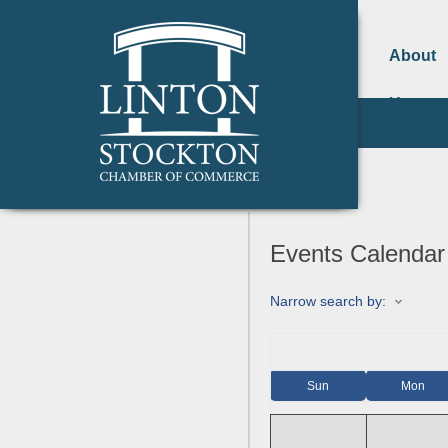
About
Us
Events Calendar
Narrow search by:
Sun
Mon