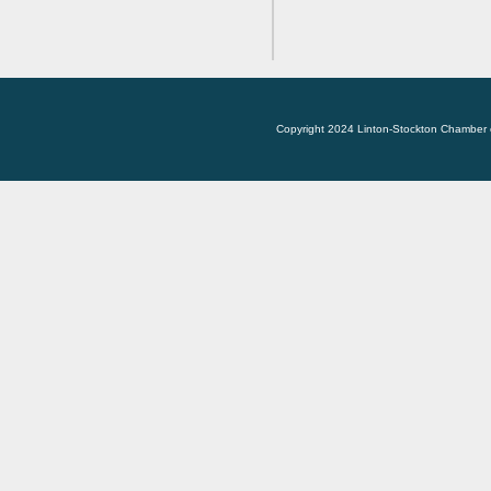
Copyright 2024 Linton-Stockton Chamber 