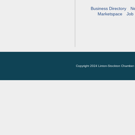
Business Directory
N
Marketspace
Job 
Copyright 2024 Linton-Stockton Chamber 