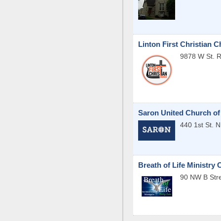
Linton First Christian 
9878 W St. 
Saron United Church of
440 1st St. 
Breath of Life Ministry 
90 NW B Str