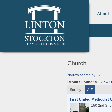
About
Us
Church
Narrow search by:
Results Found:
4
View 
Sort by:
A-Z
First United Methodist
150 2nd Stre