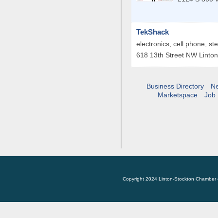
TekShack
electronics, cell phone, st
618 13th Street NW
Linton
Business Directory
N
Marketspace
Job 
Copyright 2024 Linton-Stockton Chamber 