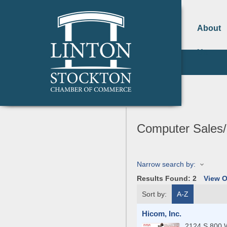
About
Us
Computer Sales/
Narrow search by:
Results Found:
2
View 
Sort by:
A-Z
Hicom, Inc.
2124 S 800 