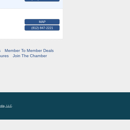
MAP
(812) 847-2221
s
Member To Member Deals
hures
Join The Chamber
edia, LLC
.