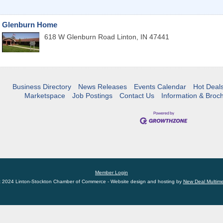
Glenburn Home
618 W Glenburn Road
Linton
,
IN
47441
Business Directory
News Releases
Events Calendar
Hot Deal
Marketspace
Job Postings
Contact Us
Information & Broc
Member Login
t 2024 Linton-Stockton Chamber of Commerce - Website design and hosting by
New Deal Multim