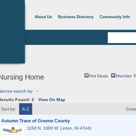
About Us
Business Directory
Community Info
Nursing Home
Hot Deals
Member T
Narrow search by:
Results Found:
2
View On Map
Sort by:
A-Z
Cont
Autumn Trace of Greene County
1150 N. 1000 W.
Linton
,
IN
47441