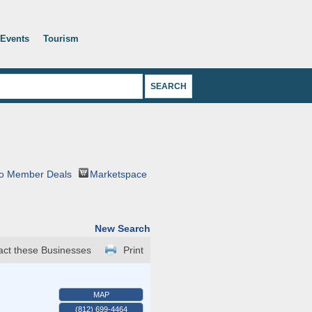
Events
Tourism
o Member Deals
Marketspace
New Search
act these Businesses
Print
MAP
(812) 699-4464