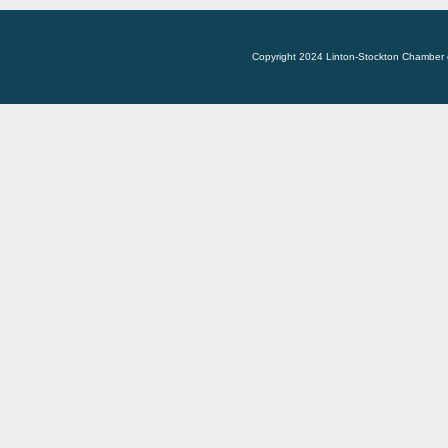
Copyright 2024 Linton-Stockton Chamber 