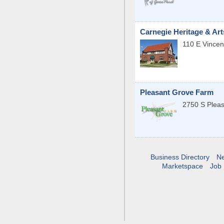
Carnegie Heritage & Art
110 E Vincen
Pleasant Grove Farm
2750 S Plea
Business Directory
N
Marketspace
Job 