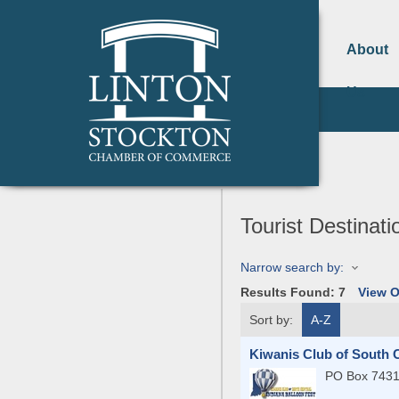
About
Us
Tourist Destinati
Narrow search by:
Results Found:
7
View 
Sort by:
A-Z
Kiwanis Club of South C
PO Box 743