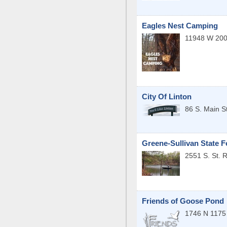
Eagles Nest Camping
11948 W 200
City Of Linton
86 S. Main St
Greene-Sullivan State F
2551 S. St. 
Friends of Goose Pond
1746 N 1175