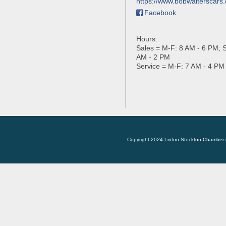
https://www.bobwalterscars
Facebook
Hours:
Sales = M-F: 8 AM - 6 PM; S
AM - 2 PM
Service = M-F: 7 AM - 4 PM
Copyright 2024 Linton-Stockton Chamber 