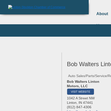
About
Us
Bob Walters Lin
Auto Sales/Parts/Service/R
Bob Walters Linton
Motors, LLC
VISIT WEBSITE
1042 A Street NW
Linton
,
IN
47441
(812) 847-4306