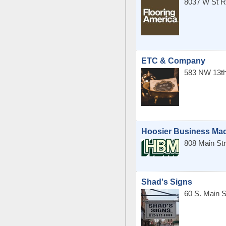
8037 W St R
ETC & Company
583 NW 13th
Hoosier Business Mac
808 Main Str
Shad's Signs
60 S. Main S