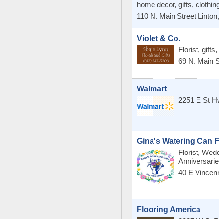
home decor, gifts, clothing
110 N. Main Street
Linton
Violet & Co.
Florist, gift
69 N. Main S
Walmart
2251 E St H
Gina's Watering Can 
Florist, Wed
Anniversari
40 E Vincen
Flooring America