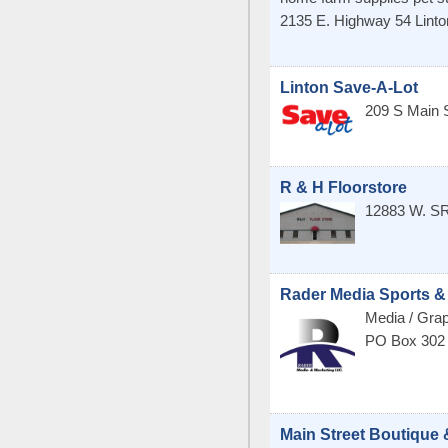
2135 E. Highway 54
Linto
Linton Save-A-Lot
209 S Main 
R & H Floorstore
12883 W. S
Rader Media Sports &
Media / Grap
PO Box 302
Main Street Boutique 