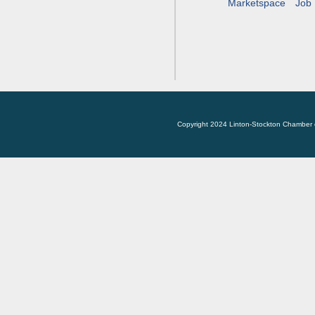
Marketspace
Job 
Copyright 2024 Linton-Stockton Chamber 