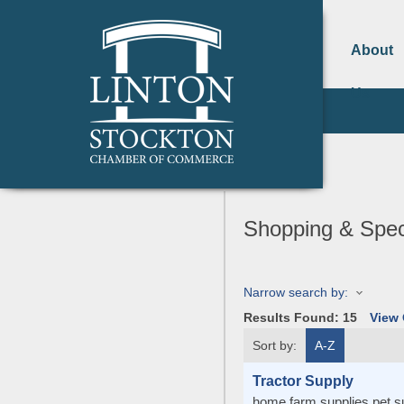
About
Us
Shopping & Speci
Narrow search by:
Results Found:
15
View
Sort by:
A-Z
Tractor Supply
home farm supplies pet sup