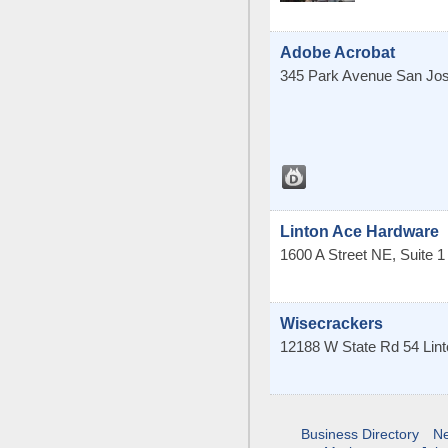
Adobe Acrobat
345 Park Avenue
San Jo
Linton Ace Hardware
1600 A Street NE, Suite 1
Wisecrackers
12188 W State Rd 54
Lin
Business Directory
N