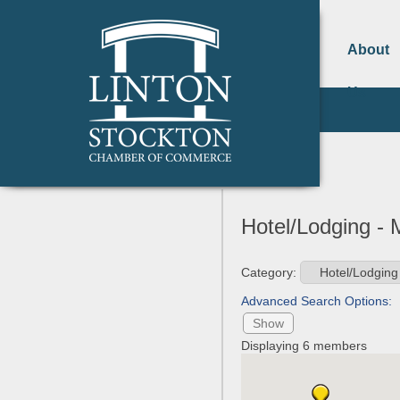
About
Us
Hotel/Lodging -
Category:
Advanced Search Options:
Show
Displaying
6
members