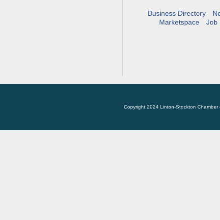
Business Directory
N
Marketspace
Job 
Copyright 2024 Linton-Stockton Chamber 