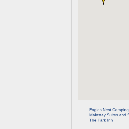
Eagles Nest Camping
Mainstay Suites and 
The Park Inn