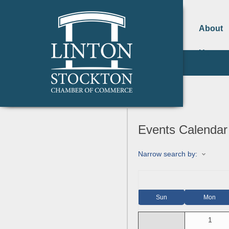
About
Us
Events Calendar
Narrow search by:
Sun
Mon
1