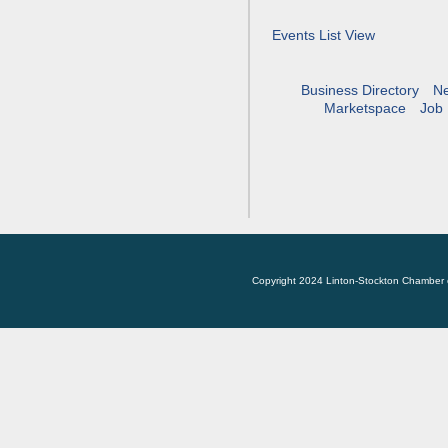
Events List View
Business Directory
N
Marketspace
Job 
Copyright 2024 Linton-Stockton Chamber 