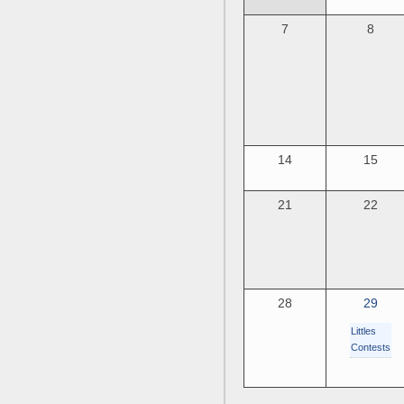
7
8
14
15
21
22
28
29
Littles
Contests