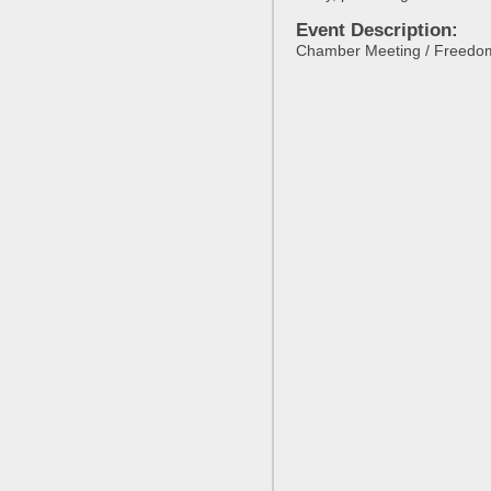
Event Description:
Chamber Meeting / Freedo