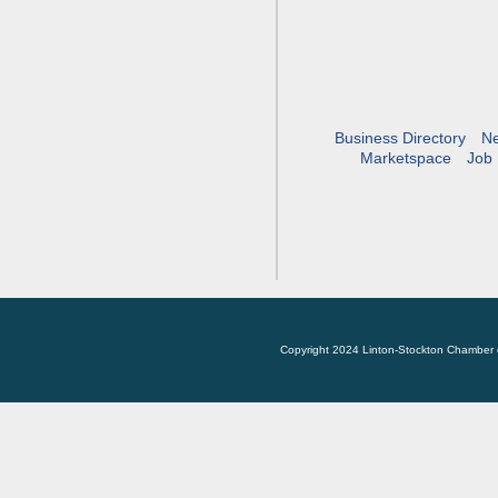
Business Directory
N
Marketspace
Job 
Copyright 2024 Linton-Stockton Chamber 