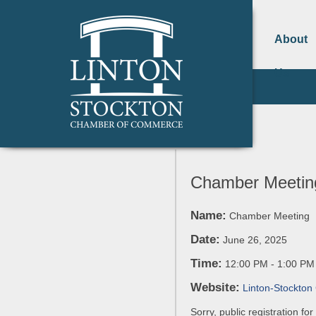
About
Us
Chamber Meetin
Name:
Chamber Meeting
Date:
June 26, 2025
Time:
12:00 PM
-
1:00 PM
Website:
Linton-Stockto
Sorry, public registration fo