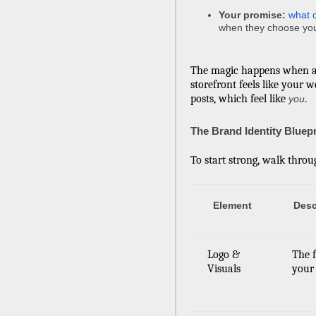
Your promise:
what 
when they choose yo
The magic happens when a
storefront feels like your w
posts, which feel like
.
you
The Brand Identity Bluepr
To start strong, walk throu
Element
Desc
Logo &
The f
Visuals
your