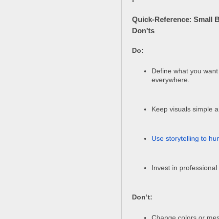
Quick-Reference: Small 
Don’ts
Do:
Define what you want
everywhere.
Keep visuals simple a
Use storytelling to h
Invest in professional
Don’t:
Change colors or mes