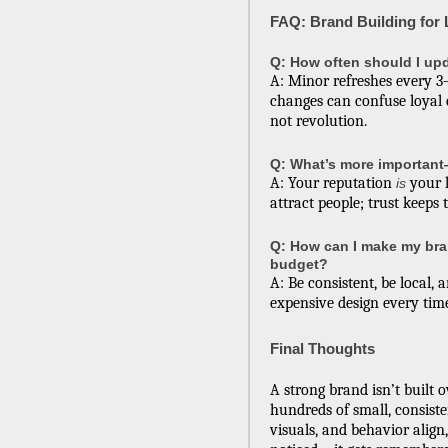
FAQ: Brand Building for
Q: How often should I up
A: Minor refreshes every 3–
changes can confuse loyal 
not revolution.
Q: What’s more important
A: Your reputation
your l
is
attract people; trust keeps
Q: How can I make my bra
budget?
A: Be consistent, be local, 
expensive design every tim
Final Thoughts
A strong brand isn’t built 
hundreds of small, consist
visuals, and behavior align,