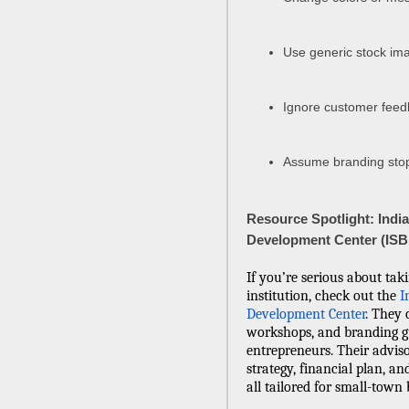
Use generic stock ima
Ignore customer feed
Assume branding stop
Resource Spotlight: Indi
Development Center (IS
If you’re serious about tak
institution, check out the
I
Development Center
. They 
workshops, and branding g
entrepreneurs. Their advis
strategy, financial plan, 
all tailored for small-town b