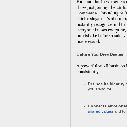
For small business owners
those just joining the
Lint
—branding isn’t
Commerce
catchy slogan. It’s about c
instantly recognize and tru
everyone knows everyone, y
handshake before a sale, 
made visual.
Before You Dive Deeper
A powerful small business 
consistently:
Defines its identity 
you stand for.
Connects emotional
shared values
and to