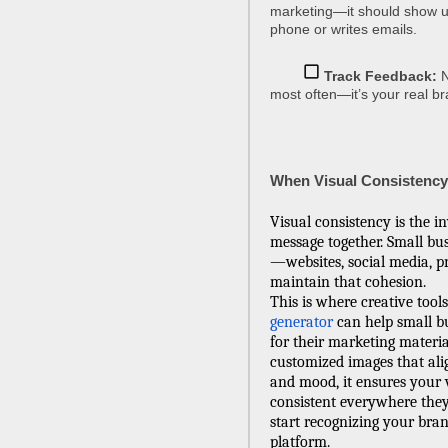
marketing—it should show u
phone or writes emails.
Track Feedback:
N
most often—it’s your real br
When Visual Consistency 
Visual consistency is the in
message together. Small bus
—websites, social media, pr
maintain that cohesion.
This is where creative tools
generator
can help small bu
for their marketing materia
customized images that ali
and mood, it ensures your 
consistent everywhere they
start recognizing your bran
platform.