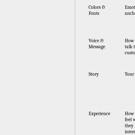
Colors &
Emot
Fonts
anch
Voice &
How
Message
talk 
cust
Story
Your
Experience
How 
feel
they
inter