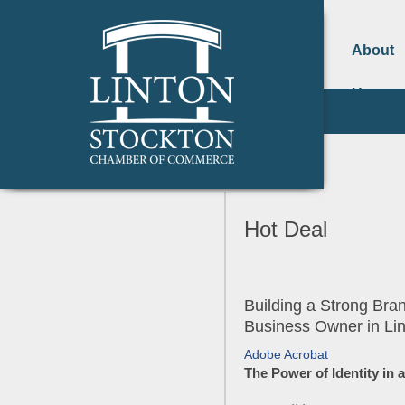
About
Us
Hot Deal
Building a Strong Br
Business Owner in Li
Adobe Acrobat
The Power of Identity in