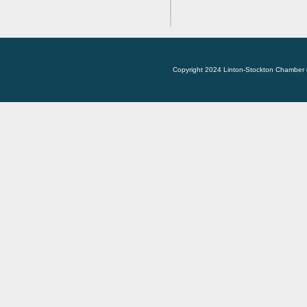
Copyright 2024 Linton-Stockton Chamber 