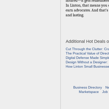
noticed—it gets remembere
In Linton, that means you
earn advocates. And that’s b
and lasting.
Additional Hot Deals 
Cut Through the Clutter: Cr
The Practical Value of Dire
Digital Defense Made Simp
Design Without a Designer: 
How Linton Small Business
Business Directory
N
Marketspace
Job 