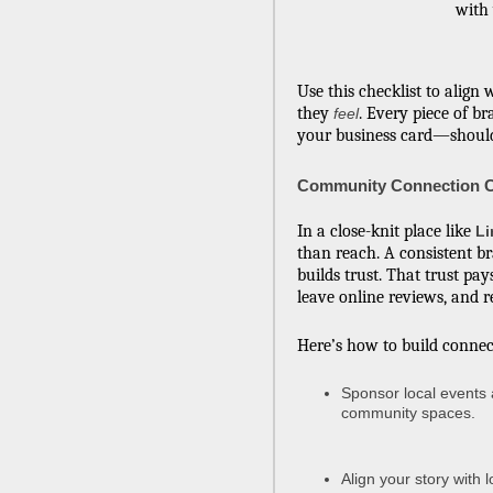
with
Use this checklist to alig
they
. Every piece of 
feel
your business card—should
Community Connection C
In a close-knit place like
Li
than reach. A consistent b
builds trust. That trust pa
leave online reviews, and
Here’s how to build connec
Sponsor local events 
community spaces.
Align your story with 