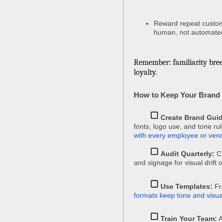
Reward repeat custome
human, not automate
Remember: familiarity bre
loyalty.
How to Keep Your Brand 
Create Brand Guid
fonts, logo use, and tone ru
with every employee or ven
Audit Quarterly:
Ch
and signage for visual drift
Use Templates:
Fr
formats keep tone and visua
Train Your Team:
A