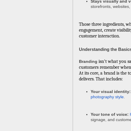
Stays visually and v
storefronts, websites,
Those three ingredients, 
engagement, create visibilit
customer interaction.
Understanding the Basic
isn’t what you s
Branding
customers remember when 
At its core, a brand is the 
delivers. That includes:
Your visual identity:
photography style
.
Your tone of voice:
signage, and custome