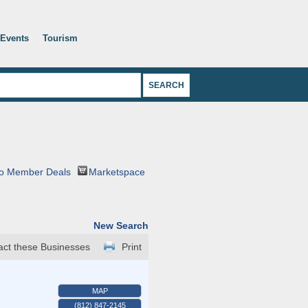
Events
Tourism
o Member Deals
Marketspace
New Search
act these Businesses
Print
MAP
(812) 847-2145