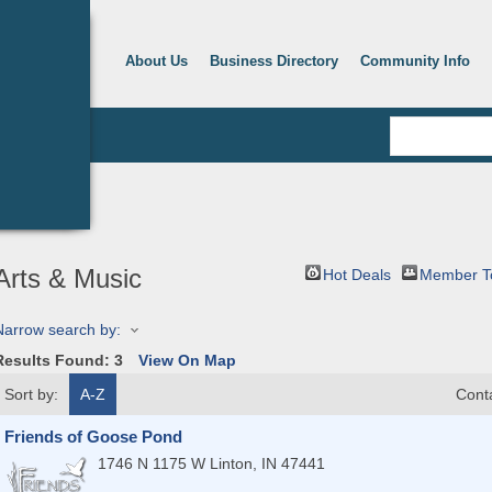
About Us
Business Directory
Community Info
Arts & Music
Hot Deals
Member T
Narrow search by:
Results Found:
3
View On Map
Sort by:
A-Z
Cont
Friends of Goose Pond
1746 N 1175 W
Linton
,
IN
47441