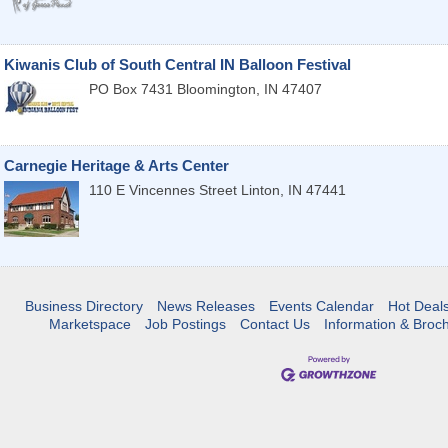
Kiwanis Club of South Central IN Balloon Festival
PO Box 7431
Bloomington
,
IN
47407
Carnegie Heritage & Arts Center
110 E Vincennes Street
Linton
,
IN
47441
Business Directory
News Releases
Events Calendar
Hot Deal
Marketspace
Job Postings
Contact Us
Information & Broc