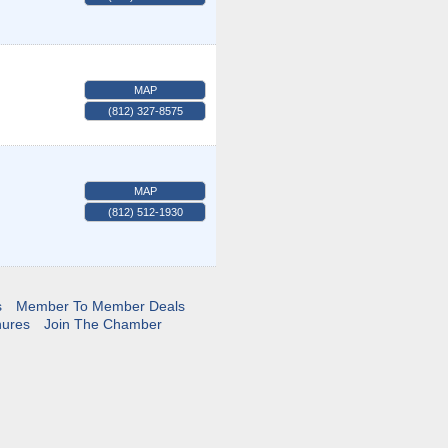
MAP
(812) 327-8575
MAP
(812) 512-1930
s
Member To Member Deals
hures
Join The Chamber