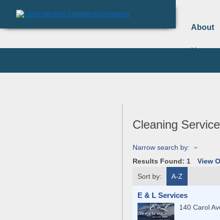
About
Us
Cleaning Servic
Narrow search by:
Results Found:
1
View 
Sort by:
A-Z
E & L Services
140 Carol A