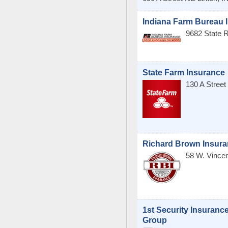
Indiana Farm Bureau 
9682 State 
State Farm Insurance
130 A Stree
Richard Brown Insur
58 W. Vince
1st Security Insuranc
Group