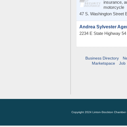
insurance, 
motorcycle
47 S. Washington Street
B
Andrea Sylvester Ag
2234 E State Highway 5
Business Directory
N
Marketspace
Job 
Copyright 2024 Linton-Stockton Chamber 