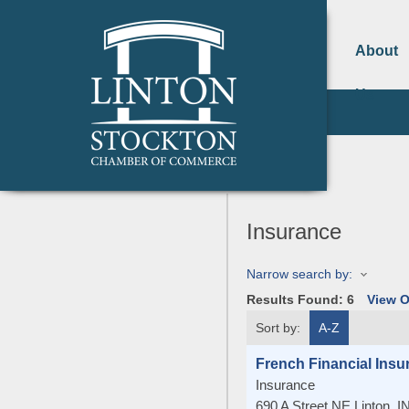
About
Us
Insurance
Narrow search by:
Results Found:
6
View 
Sort by:
A-Z
French Financial Insu
Insurance
690 A Street NE
Linton
,
I