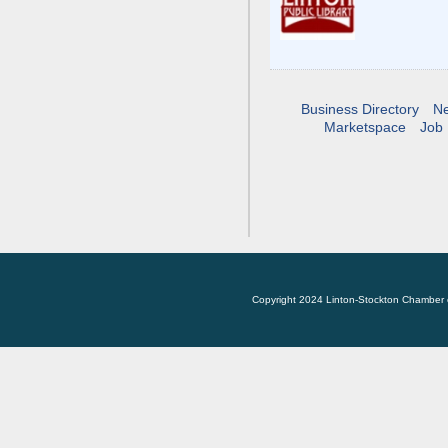
Business Directory
N
Marketspace
Job 
Copyright 2024 Linton-Stockton Chamber 