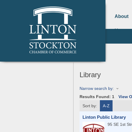
About
Us
Library
Narrow search by:
Results Found:
1
View 
Sort by:
A-Z
Linton Public Library
95 SE 1st St