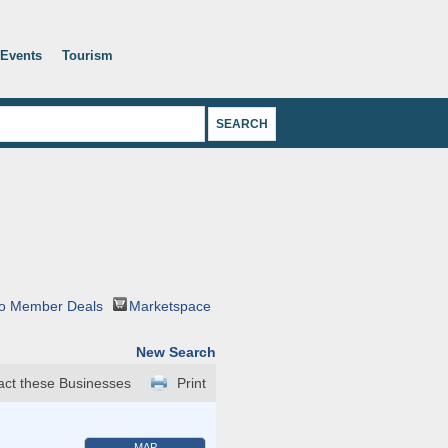
Events
Tourism
o Member Deals
Marketspace
New Search
act these Businesses
Print
MAP