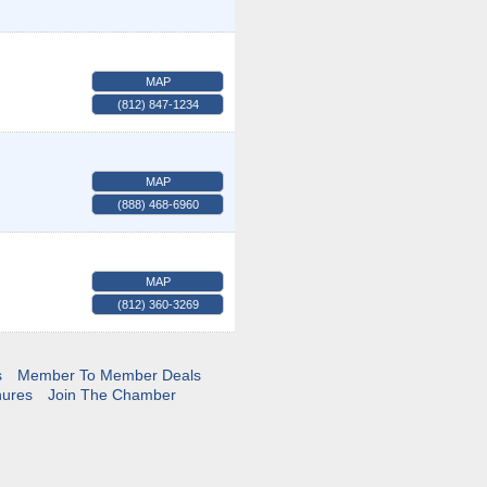
MAP
(812) 847-1234
MAP
(888) 468-6960
MAP
(812) 360-3269
s
Member To Member Deals
hures
Join The Chamber