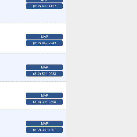
(812) 699-4137
MAP
(812) 847-2243
MAP
(812) 514-9983
MAP
(314) 398-2300
MAP
(812) 339-1301