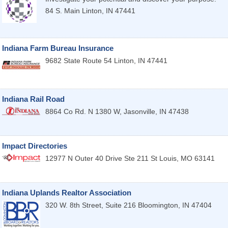
84 S. Main
Linton
,
IN
47441
Indiana Farm Bureau Insurance
9682 State Route 54
Linton
,
IN
47441
Indiana Rail Road
8864 Co Rd. N 1380 W,
Jasonville
,
IN
47438
Impact Directories
12977 N Outer 40 Drive Ste 211
St Louis
,
MO
63141
Indiana Uplands Realtor Association
320 W. 8th Street, Suite 216
Bloomington
,
IN
47404