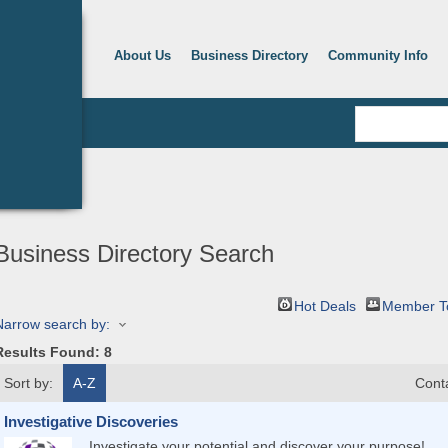
About Us
Business Directory
Community Info
Business Directory Search
Hot Deals
Member T
Narrow search by:
Results Found:
8
Sort by:
A-Z
Cont
Investigative Discoveries
Investigate your potential and discover your purpose!