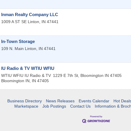
Inman Realty Company LLC
1009 A ST SE
Linton
,
IN
47441
In-Town Storage
109 N. Main
Linton
,
IN
47441
IU Radio & TV WTIU WFIU
WTIU WFIU IU Radio & TV
1229 E 7th St, Bloomington IN 47405
Bloomington IN
,
IN
47405
Business Directory
News Releases
Events Calendar
Hot Deal
Marketspace
Job Postings
Contact Us
Information & Broc