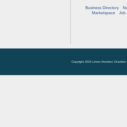
Business Directory
N
Marketspace
Job 
Copyright 2024 Linton-Stockton Chamber 