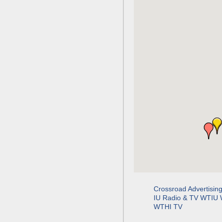
Crossroad Advertisin
IU Radio & TV WTIU
WTHI TV