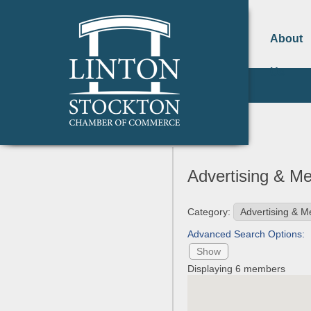
About
Us
Advertising & M
Category:
Advanced Search Options:
Show
Displaying
6
members