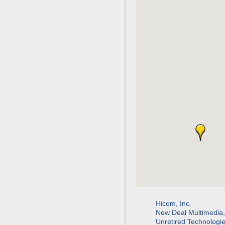
Hicom, Inc.
New Deal Multimedia
Unretired Technologi