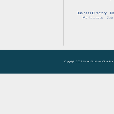
Business Directory
N
Marketspace
Job 
Copyright 2024 Linton-Stockton Chamber 