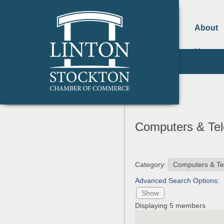
About
Us
Computers & Te
Category:
Advanced Search Options:
Show
Displaying
5
members