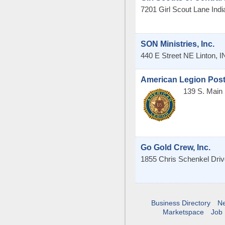
7201 Girl Scout Lane
Indi
SON Ministries, Inc.
440 E Street NE
Linton
,
I
American Legion Post
139 S. Main 
Go Gold Crew, Inc.
1855 Chris Schenkel Driv
Business Directory
N
Marketspace
Job 