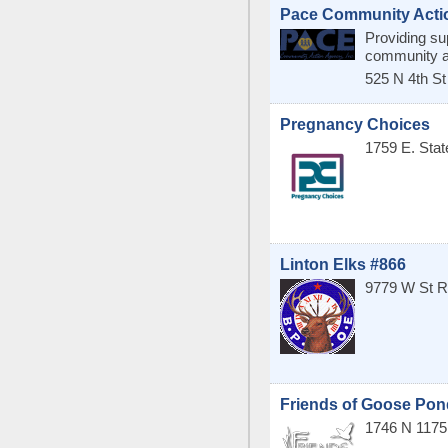
Pace Community Acti
Providing su
community an
525 N 4th St
Pregnancy Choices
1759 E. Sta
Linton Elks #866
9779 W St R
Friends of Goose Pon
1746 N 117