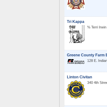
Tri Kappa
% Terri Irwin
Greene County Farm B
128 E. India
Linton Civitan
340 4th Str