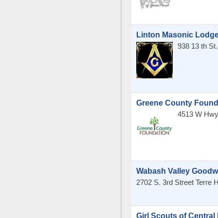
Linton Masonic Lodge
938 13 th S
Greene County Found
4513 W Hwy
Wabash Valley Goodwil
2702 S. 3rd Street
Terre 
Girl Scouts of Central