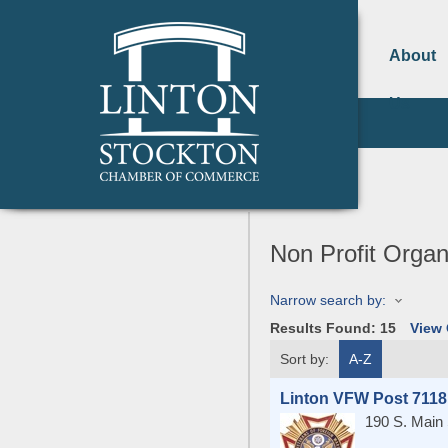
About
Us
Non Profit Organ
Narrow search by:
Results Found:
15
View
Sort by:
A-Z
Linton VFW Post 7118
190 S. Main 