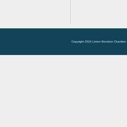
Copyright 2024 Linton-Stockton Chamber 