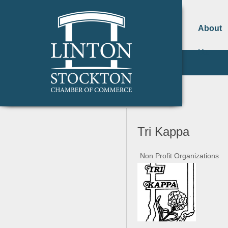
About
Us
Tri Kappa
Non Profit Organizations