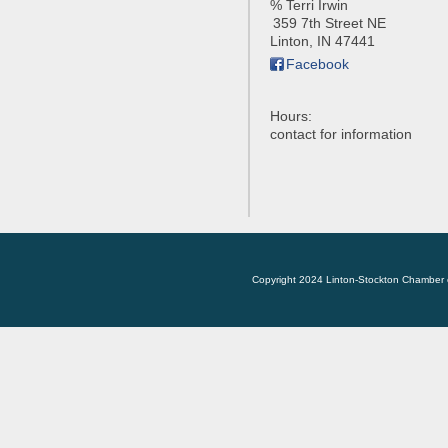
% Terri Irwin
359 7th Street NE
Linton
,
IN
47441
Facebook
Hours:
contact for information
Copyright 2024 Linton-Stockton Chamber 