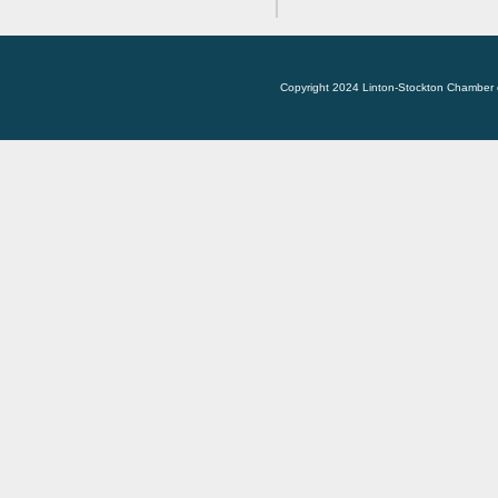
Copyright 2024 Linton-Stockton Chamber 