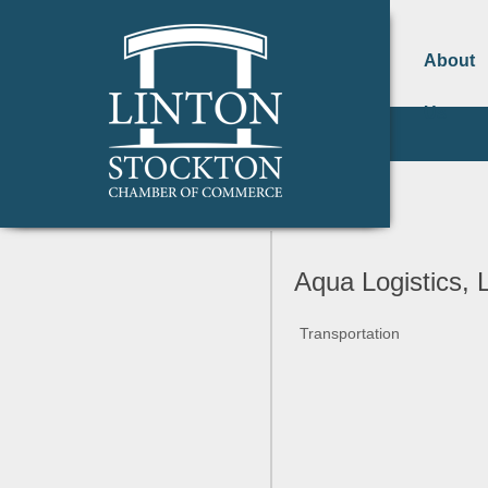
About
Us
Aqua Logistics, 
Transportation