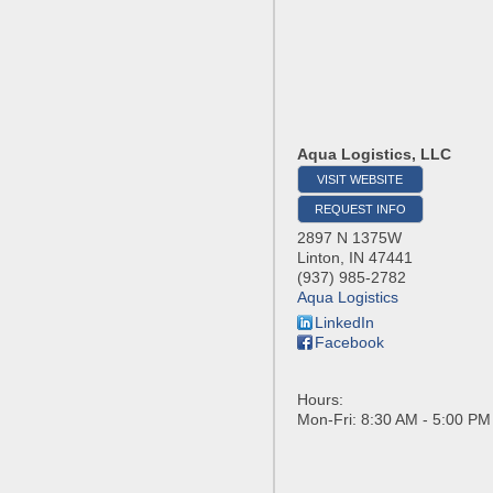
Aqua Logistics, LLC
VISIT WEBSITE
REQUEST INFO
2897 N 1375W
Linton
,
IN
47441
(937) 985-2782
Aqua Logistics
LinkedIn
Facebook
Hours:
Mon-Fri: 8:30 AM - 5:00 PM