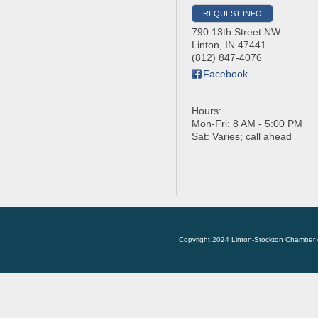
REQUEST INFO
790 13th Street NW
Linton
,
IN
47441
(812) 847-4076
Facebook
Hours:
Mon-Fri: 8 AM - 5:00 PM
Sat: Varies; call ahead
Copyright 2024 Linton-Stockton Chamber 