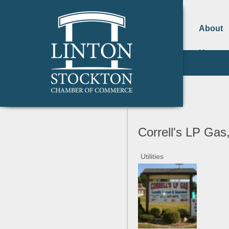
About
Us
Correll's LP Gas,
Utilities