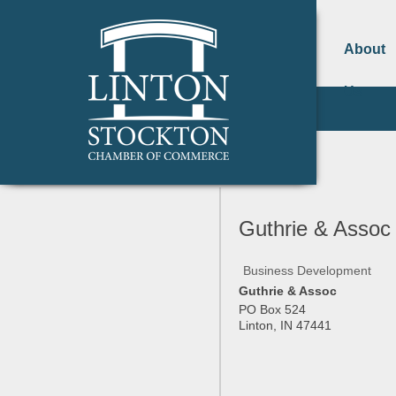
About
Us
Guthrie & Assoc
Business Development
Guthrie & Assoc
PO Box 524
Linton
,
IN
47441