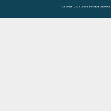
Copyright 2024 Linton-Stockton Chamber 