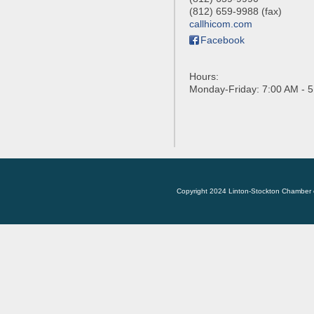
(812) 659-9988 (fax)
callhicom.com
Facebook
Hours:
Monday-Friday: 7:00 AM - 
Copyright 2024 Linton-Stockton Chamber 