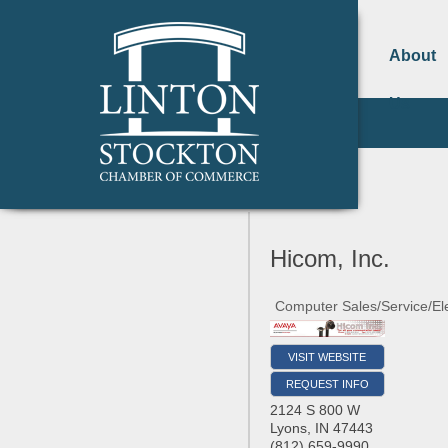
About
Us
Hicom, Inc.
Computer Sales/Service/Ele
VISIT WEBSITE
REQUEST INFO
2124 S 800 W
Lyons
,
IN
47443
(812) 659-9990