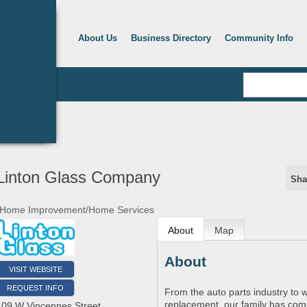
About Us
Business Directory
Community Info
Linton Glass Company
Sha
Home Improvement/Home Services
About
Map
About
VISIT WEBSITE
REQUEST INFO
From the auto parts industry to w
replacement, our family has com
109 W Vincennes Street