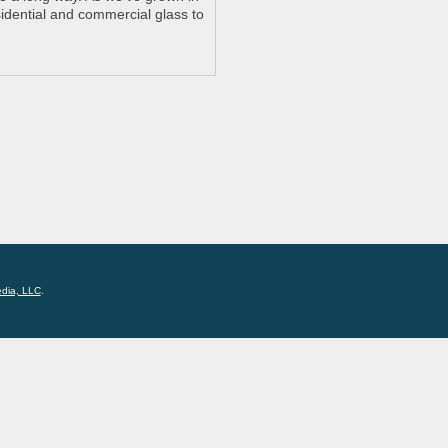
idential and commercial glass to
edia, LLC
.