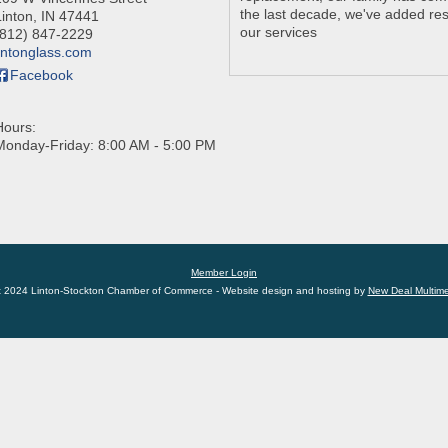
the last decade, we've added res
Linton
,
IN
47441
our services
(812) 847-2229
lintonglass.com
Facebook
Hours:
Monday-Friday: 8:00 AM - 5:00 PM
Member Login
t 2024 Linton-Stockton Chamber of Commerce - Website design and hosting by
New Deal Multim