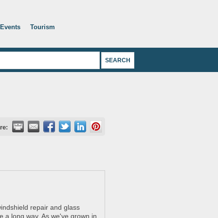
Events
Tourism
re:
indshield repair and glass
e a long way. As we've grown in