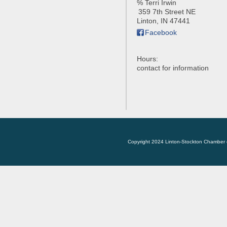
% Terri Irwin
359 7th Street NE
Linton
,
IN
47441
Facebook
Hours:
contact for information
Copyright 2024 Linton-Stockton Chamber 