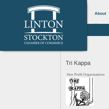
About
Us
Tri Kappa
Non Profit Organizations