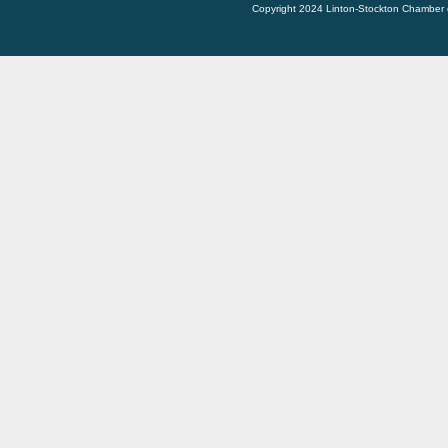
Copyright 2024 Linton-Stockton Chamber 