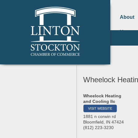
About
Us
Wheelock Heating
Wheelock Heating
and Cooling llc
VISIT WEBSITE
1881 n corwin rd
Bloomfield
,
IN
47424
(812) 223-3230