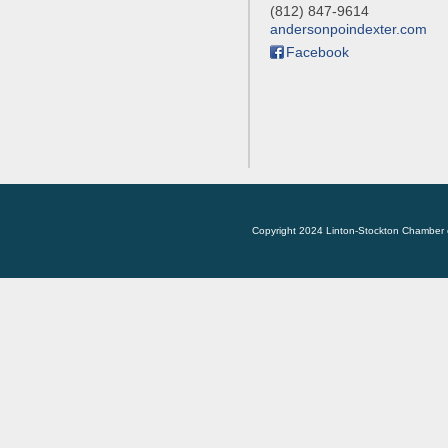
(812) 847-9614
andersonpoindexter.com
Facebook
Copyright 2024 Linton-Stockton Chamber 