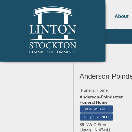
About
Us
Anderson-Poinde
Funeral Home
Anderson-Poindexter
Funeral Home
VISIT WEBSITE
REQUEST INFO
89 NW C Street
Linton
,
IN
47441