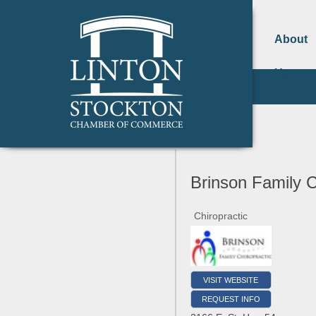
About
Us
Brinson Family C
Chiropractic
VISIT WEBSITE
REQUEST INFO