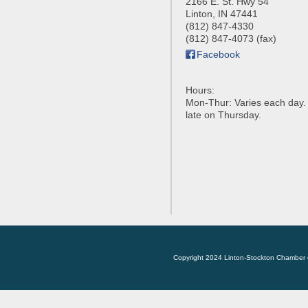
2166 E. St. Hwy 54
Linton
,
IN
47441
(812) 847-4330
(812) 847-4073 (fax)
Facebook
Hours:
Mon-Thur: Varies each day
late on Thursday.
Copyright 2024 Linton-Stockton Chamber 