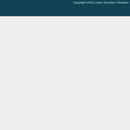
Copyright 2024 Linton-Stockton Chamber 