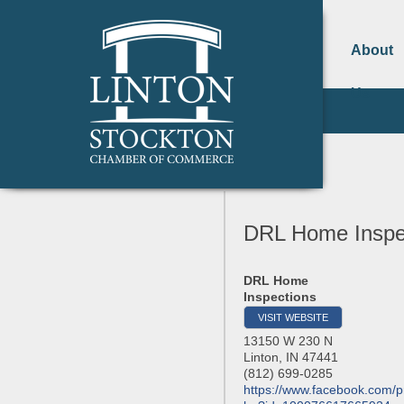
About
Us
DRL Home Inspe
DRL Home
Inspections
VISIT WEBSITE
13150 W 230 N
Linton
,
IN
47441
(812) 699-0285
https://www.facebook.com/pr