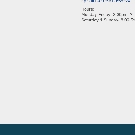
hp?id=100076617665924
Hours:
Monday-Friday- 2:00pm- ?
Saturday & Sunday- 8:00-5