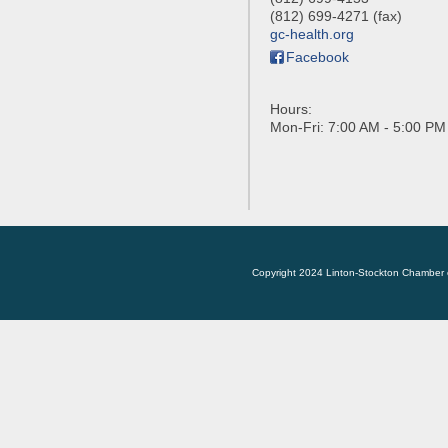
(812) 699-4271 (fax)
gc-health.org
Facebook
Hours:
Mon-Fri: 7:00 AM - 5:00 PM
Copyright 2024 Linton-Stockton Chamber 