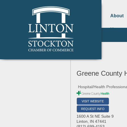
About
Us
Greene County H
Hospital/Health Professiona
VISIT WEBSITE
REQUEST INFO
1600 A St NE Suite 9
Linton
,
IN
47441
(812) 699-4153