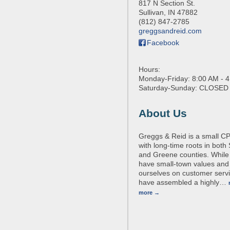
817 N Section St.
Sullivan
,
IN
47882
(812) 847-2785
greggsandreid.com
Facebook
Hours:
Monday-Friday: 8:00 AM - 
Saturday-Sunday: CLOSED
About Us
Greggs & Reid is a small CP
with long-time roots in both 
and Greene counties. While
have small-town values and
ourselves on customer serv
have assembled a highly
…
more