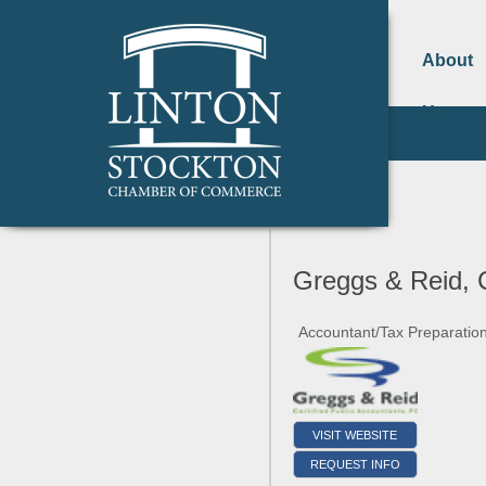
About
Us
Greggs & Reid,
Accountant/Tax Preparatio
VISIT WEBSITE
REQUEST INFO