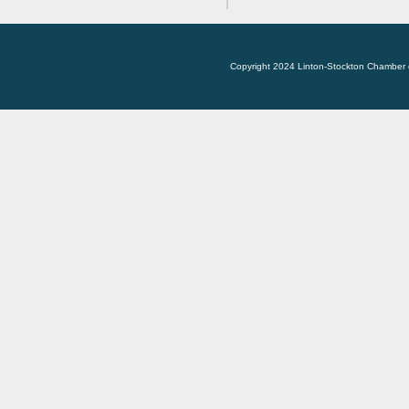
Copyright 2024 Linton-Stockton Chamber 