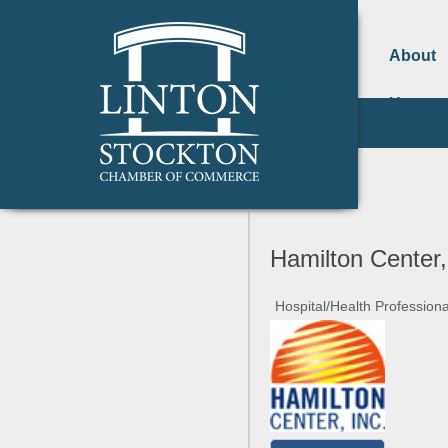
About
Us
Hamilton Center,
Hospital/Health Professiona