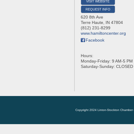
VISIT WEBSITE
REQUEST INFO
620 8th Ave
Terre Haute
,
IN
47804
(812) 231-8299
www.hamiltoncenter.org
Facebook
Hours:
Monday-Friday: 9 AM-5 PM
Saturday-Sunday: CLOSED
Copyright 2024 Linton-Stockton Chamber 