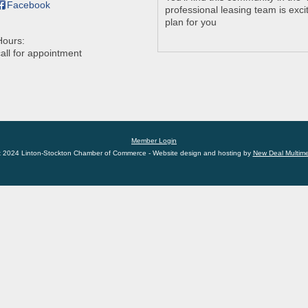
Facebook
professional leasing team is excit
plan for you
Hours:
call for appointment
Member Login
t 2024 Linton-Stockton Chamber of Commerce - Website design and hosting by
New Deal Multim