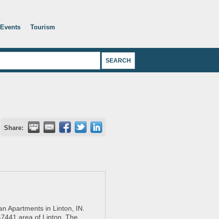
Events
Tourism
Share:
n Apartments in Linton, IN.
 47441 area of Linton. The