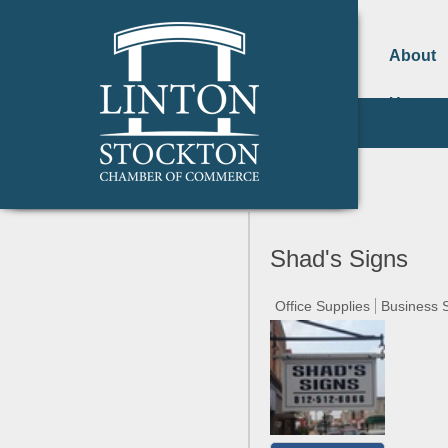
About
Us
Shad's Signs
Office Supplies
Business 