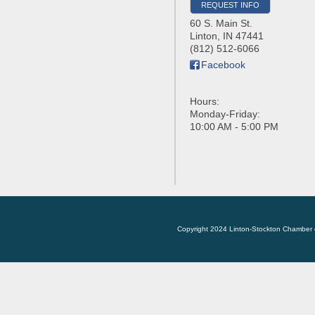
REQUEST INFO
60 S. Main St.
Linton
,
IN
47441
(812) 512-6066
Facebook
Hours:
Monday-Friday:
10:00 AM - 5:00 PM
Copyright 2024 Linton-Stockton Chamber 