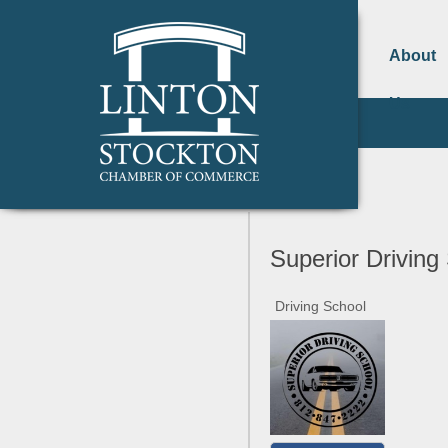
About
Us
Superior Driving
Driving School