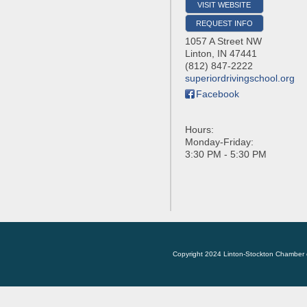
VISIT WEBSITE
REQUEST INFO
1057 A Street NW
Linton
,
IN
47441
(812) 847-2222
superiordrivingschool.org
Facebook
Hours:
Monday-Friday:
3:30 PM - 5:30 PM
Copyright 2024 Linton-Stockton Chamber 