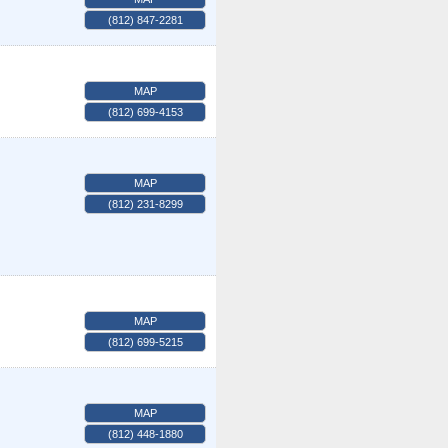
(812) 847-2281
MAP
(812) 699-4153
MAP
(812) 231-8299
MAP
(812) 699-5215
MAP
(812) 448-1880