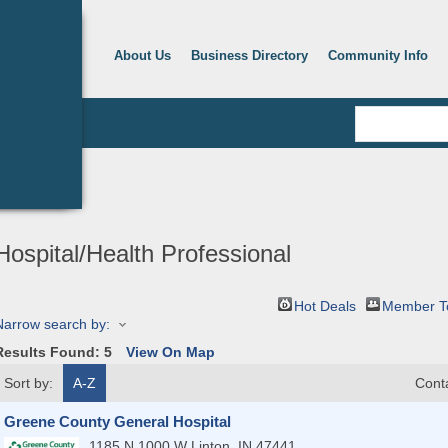
About Us
Business Directory
Community Info
Hospital/Health Professional
Hot Deals
Member T
Narrow search by:
Results Found:
5
View On Map
Sort by:
A-Z
Cont
Greene County General Hospital
1185 N 1000 W
Linton
,
IN
47441