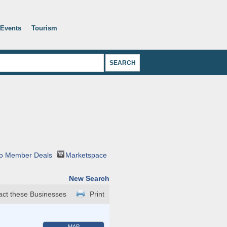
Events
Tourism
o Member Deals
Marketspace
New Search
act these Businesses
Print
MAP