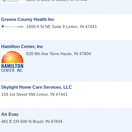
Greene County Health Inc
1600 A St NE Suite 9
Linton
,
IN
47441
Hamilton Center, Inc
620 8th Ave
Terre Haute
,
IN
47804
Skylight Home Care Services, LLC
159 1st Street NW
Linton
,
IN
47441
Air Evac
481 E CR 600 N
Brazil
,
IN
47834